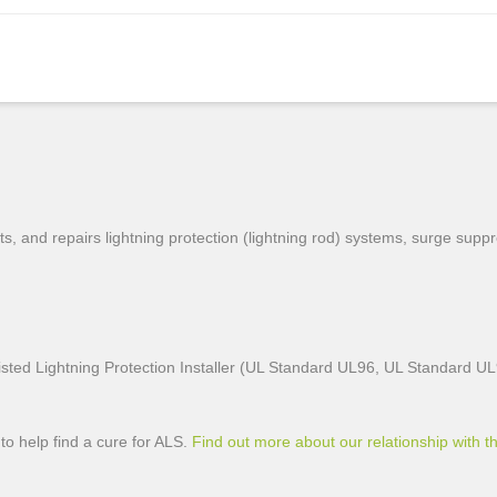
, and repairs lightning protection (lightning rod) systems, surge sup
sted Lightning Protection Installer (UL Standard UL96, UL Standard U
to help find a cure for ALS.
Find out more about our relationship with th