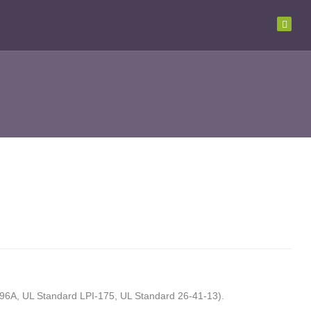
UL96A, UL Standard LPI-175, UL Standard 26-41-13).