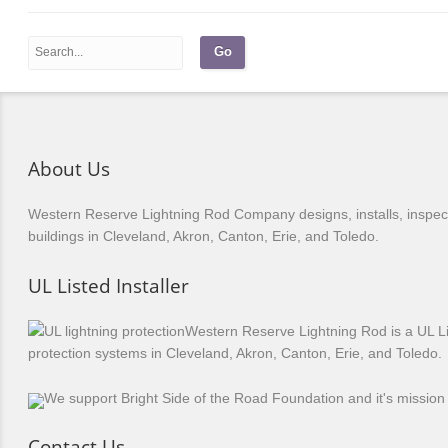
About Us
Western Reserve Lightning Rod Company designs, installs, inspects
buildings in Cleveland, Akron, Canton, Erie, and Toledo.
UL Listed Installer
Western Reserve Lightning Rod is a UL Li
protection systems in Cleveland, Akron, Canton, Erie, and Toledo.
We support Bright Side of the Road Foundation and it's mission 
Contact Us