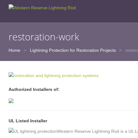
restoration-work
Home
>
Lightning Protection for Restoration Projects
>
restor
Authorized Installers of:
UL Listed Installer
Western Reserve Lightning Rod is a UL L