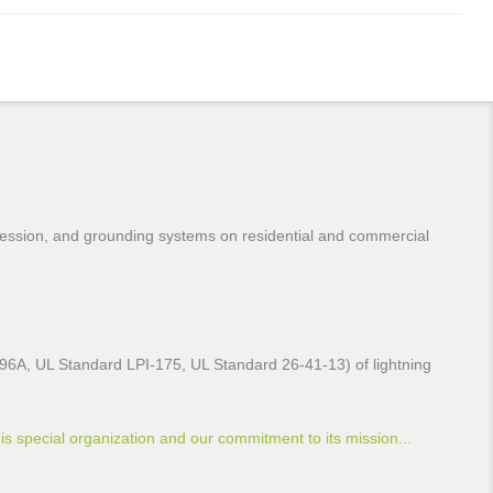
pression, and grounding systems on residential and commercial
L96A, UL Standard LPI-175, UL Standard 26-41-13) of lightning
is special organization and our commitment to its mission...