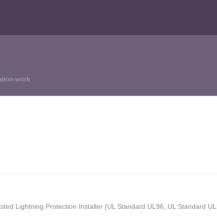
ation-work
isted Lightning Protection Installer (UL Standard UL96, UL Standard 